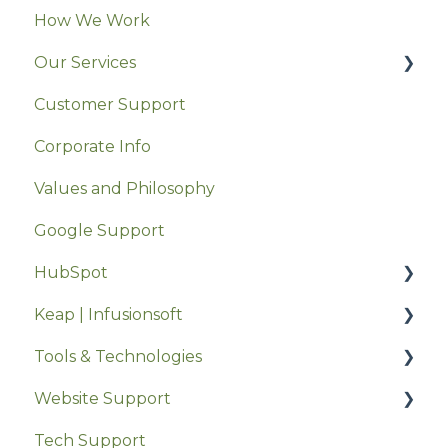
How We Work
Our Services
Customer Support
StrategyWerx
Corporate Info
Werx.Marketing
Values and Philosophy
MentorWerx
Google Support
HubSpot
Keap | Infusionsoft
HubSpot Settings
Tools & Technologies
Getting Started
Keap Feature Support
Website Support
Using HubSpot
Keap Onboarding
Collaboration & Communication
Tech Support
Software Comparisons
Hikashop