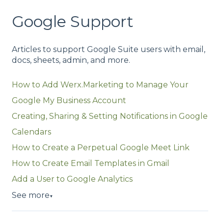
Google Support
Articles to support Google Suite users with email,
docs, sheets, admin, and more.
How to Add Werx.Marketing to Manage Your
Google My Business Account
Creating, Sharing & Setting Notifications in Google
Calendars
How to Create a Perpetual Google Meet Link
How to Create Email Templates in Gmail
Add a User to Google Analytics
See more
▼