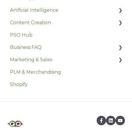
Artificial Intelligence
Excel
Hosting & Domain Management
Content Creation
Event Marketing
Joomla
Prompts
PSO Hub
Software Implementation
Media & Graphics
Writing Tools
Business FAQ
Userback
Canva
Marketing & Sales
Security
PLM & Merchandising
Social Media
Shopify
Marketing Strategy
Marketing Ethics & Legal
Sales Strategies
Marketing Tactics