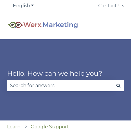
English
Show submenu for translations
Contact Us
Hello. How can we help you?
There are no suggestions because the search fie
Learn
Google Support